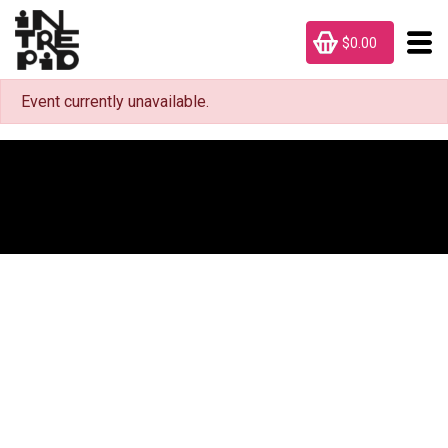
$0.00
Event currently unavailable.