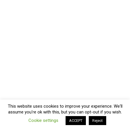
This website uses cookies to improve your experience. We'll
assume you're ok with this, but you can opt-out if you wish.
Cookie settings
ACCEPT
Reject