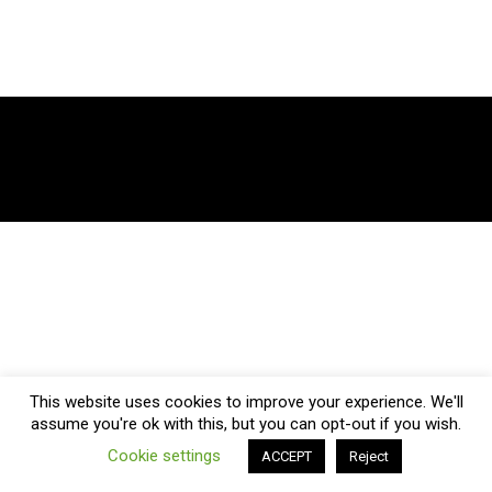
This website uses cookies to improve your experience. We'll
assume you're ok with this, but you can opt-out if you wish.
Cookie settings
ACCEPT
Reject