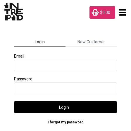
$0.00
Login
New Customer
Email
Password
Login
I forgot my password